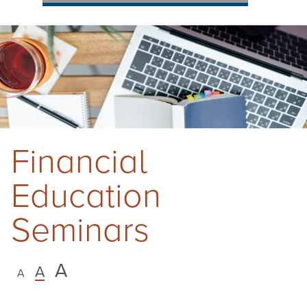
Financial
Education
Seminars
A
A
A