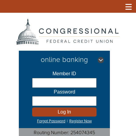
online banking
Forgot Password
|
Register Now
Routing Number: 254074345