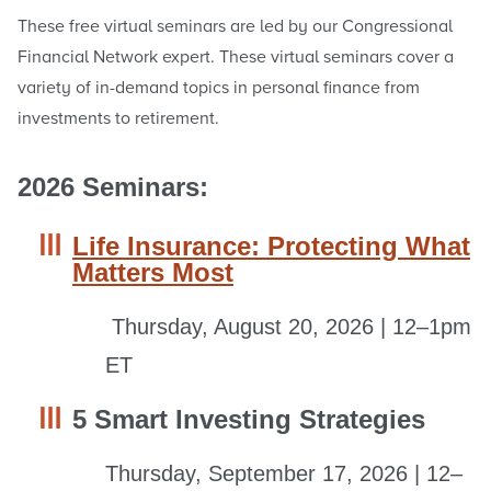
These free virtual seminars are led by our Congressional
Financial Network expert. These virtual seminars cover a
variety of in-demand topics in personal finance from
investments to retirement.
2026 Seminars:
Life Insurance: Protecting What
Matters Most
Thursday, August 20, 2026 | 12–1pm
ET
5 Smart Investing Strategies
Thursday, September 17, 2026 | 12–