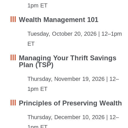
1pm ET
Wealth Management 101
Tuesday, October 20, 2026 | 12–1pm
ET
Managing Your Thrift Savings
Plan (TSP)
Thursday, November 19, 2026 | 12–
1pm ET
Principles of Preserving Wealth
Thursday, December 10, 2026 | 12–
1pm ET