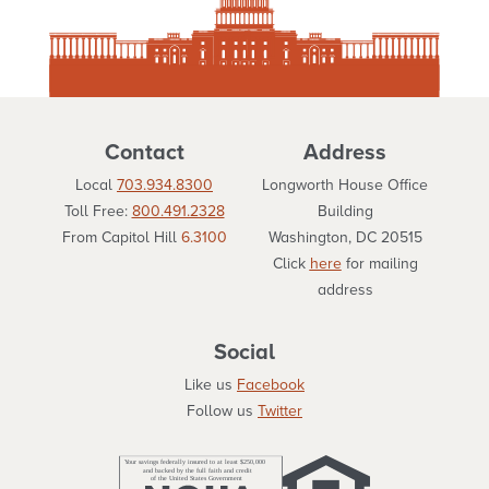
Contact
Address
Local
703.934.8300
Longworth House Office
Toll Free:
800.491.2328
Building
From Capitol Hill
6.3100
Washington, DC 20515
Click
here
for mailing
address
Social
Like us
Facebook
Follow us
Twitter