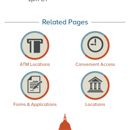
Related Pages
ATM Locations
Convenient Access
Forms & Applications
Locations