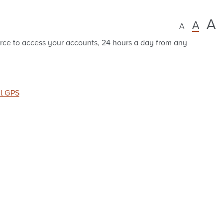
A
A
A
rce to access your accounts, 24 hours a day from any
al GPS