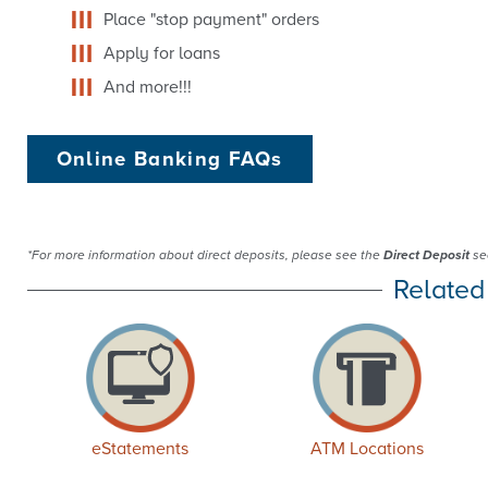
Place "stop payment" orders
Apply for loans
And more!!!
Online Banking FAQs
*For more information about direct deposits, please see the
Direct Deposit
sec
Related
eStatements
ATM Locations