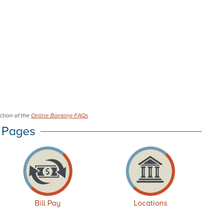
tion of the
Online Banking FAQs
 Pages
Bill Pay
Locations