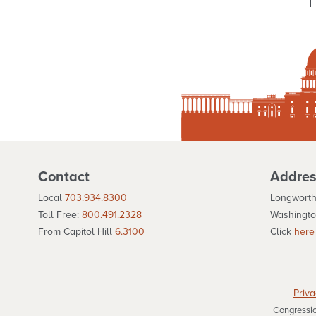
Contact
Addres
Local
703.934.8300
Longworth
Toll Free:
800.491.2328
Washingto
From Capitol Hill
6.3100
Click
here
Priva
Congression