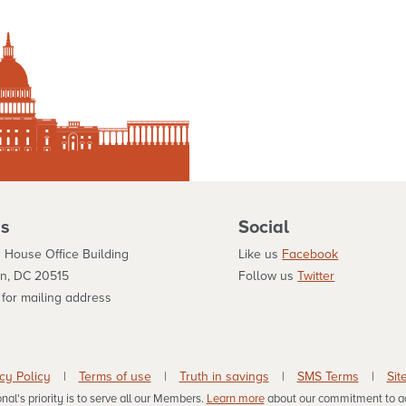
s
Social
 House Office Building
Like us
Facebook
n, DC 20515
Follow us
Twitter
for mailing address
cy Policy
|
Terms of use
|
Truth in savings
|
SMS Terms
|
Sit
al's priority is to serve all our Members.
Learn more
about our commitment to acc