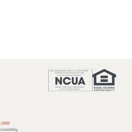
e map
essibility.