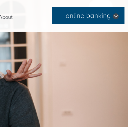
online banking
About
Forgot Password
|
Register Now
Routing Number: 254074345