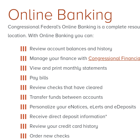
Online Banking
Qs
w It Works
Congressional Federal's Online Banking is a complete resou
location. With Online Banking you can:
Review account balances and history
Manage your finance with
Congressional Financi
View and print monthly statements
Pay bills
Review checks that have cleared
Transfer funds between accounts
Personalize your eNotices, eLerts and eDeposits
Receive direct deposit information*
Review your credit card history
Order new checks