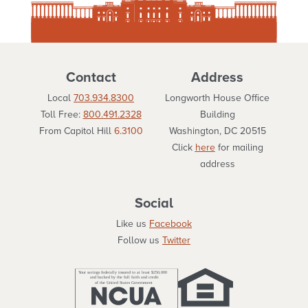
Contact
Address
Local
703.934.8300
Longworth House Office
Toll Free:
800.491.2328
Building
From Capitol Hill
6.3100
Washington, DC 20515
Click
here
for mailing
address
Social
Like us
Facebook
Follow us
Twitter