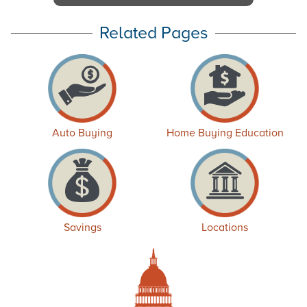
Related Pages
Auto Buying
Home Buying Education
Savings
Locations