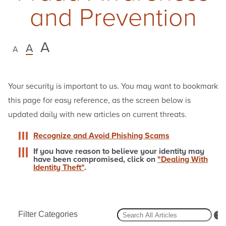
and Prevention
A
A
A
Your security is important to us. You may want to bookmark
this page for easy reference, as the screen below is
updated daily with new articles on current threats.
Recognize and Avoid Phishing Scams
If you have reason to believe your identity may
have been compromised, click on
"Dealing With
Identity Theft"
.