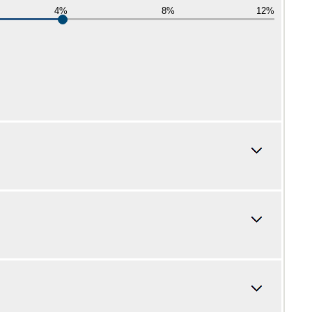
4%
8%
12%