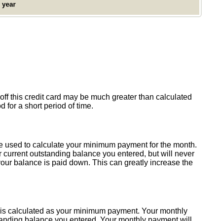
y off this credit card may be much greater than calculated
d for a short period of time.
 be used to calculate your minimum payment for the month.
 current outstanding balance you entered, but will never
our balance is paid down. This can greatly increase the
his is calculated as your minimum payment. Your monthly
standing balance you entered. Your monthly payment will