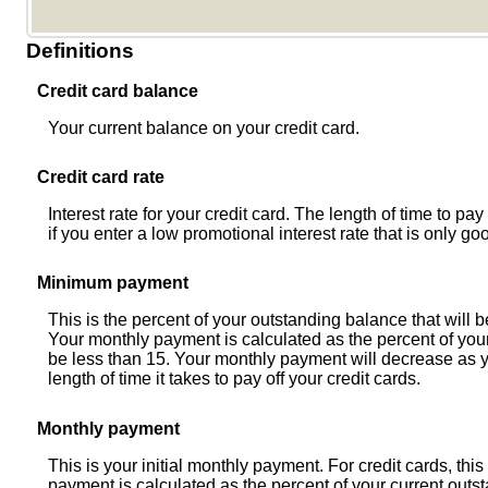
Definitions
Credit card balance
Your current balance on your credit card.
Credit card rate
Interest rate for your credit card. The length of time to pa
if you enter a low promotional interest rate that is only goo
Minimum payment
This is the percent of your outstanding balance that will
Your monthly payment is calculated as the percent of your
be less than 15. Your monthly payment will decrease as y
length of time it takes to pay off your credit cards.
Monthly payment
This is your initial monthly payment. For credit cards, t
payment is calculated as the percent of your current out