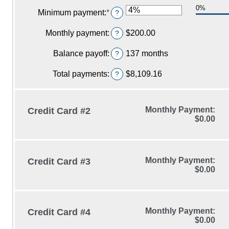
an
$0.00
0%
amount
Minimum payment
:
*
Enter
?
and
between
an
$1,000,000.00
0%
amount
Monthly payment
:
$200.00
?
and
between
48%
0%
Balance payoff
:
137 months
?
and
20%
Total payments
:
$8,109.16
?
Monthly Payment:
Credit Card #2
$0.00
Monthly Payment:
Credit Card #3
$0.00
Monthly Payment:
Credit Card #4
$0.00