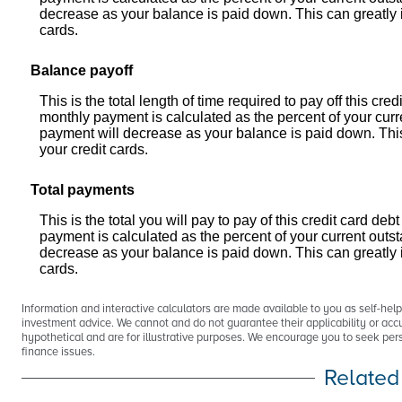
decrease as your balance is paid down. This can greatly in
cards.
Balance payoff
This is the total length of time required to pay off this c
monthly payment is calculated as the percent of your cur
payment will decrease as your balance is paid down. This c
your credit cards.
Total payments
This is the total you will pay to pay of this credit card 
payment is calculated as the percent of your current out
decrease as your balance is paid down. This can greatly in
cards.
Information and interactive calculators are made available to you as self-hel
investment advice. We cannot and do not guarantee their applicability or accu
hypothetical and are for illustrative purposes. We encourage you to seek pers
finance issues.
Related