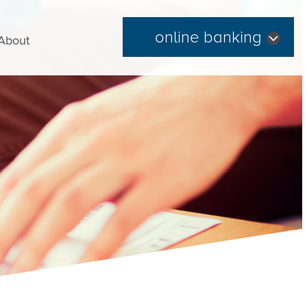
online banking
About
Forgot Password
|
Register Now
Routing Number: 254074345