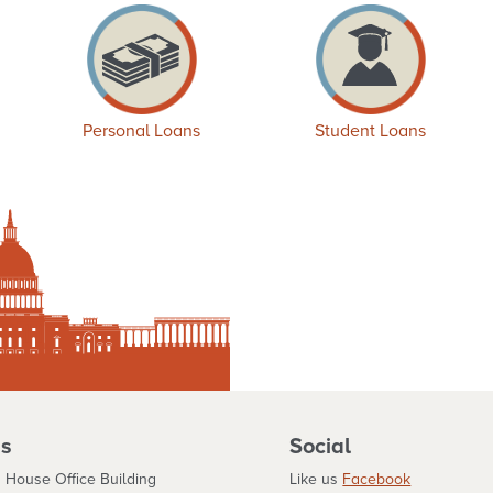
Personal Loans
Student Loans
s
Social
 House Office Building
Like us
Facebook