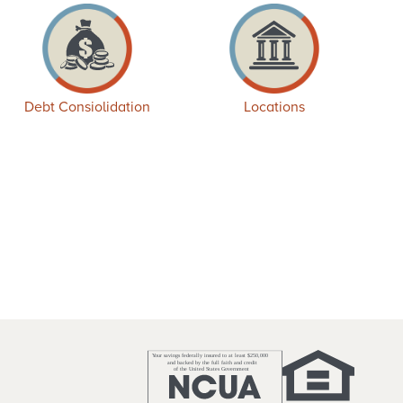
Debt Consiolidation
Locations