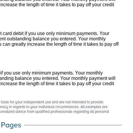
crease the length of time it takes to pay off your credit
redit card debit if you use only minimum payments. Your
rent outstanding balance you entered. Your monthly
an greatly increase the length of time it takes to pay off
debt if you use only minimum payments. Your monthly
standing balance you entered. Your monthly payment will
crease the length of time it takes to pay off your credit
p tools for your independent use and are not intended to provide
racy in regards to your individual circumstances. All examples are
onalized advice from qualified professionals regarding all personal
 Pages