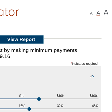
ator
A
A
A
rest by making minimum payments:
9.16
*
indicates required.
$1k
$10k
$100k
16%
32%
48%