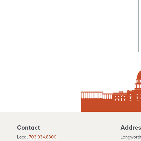
Contact
Addres
Local
703.934.8300
Longworth