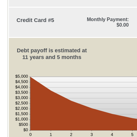
Monthly Payment:
Credit Card #5
$0.00
Debt payoff is estimated at
11 years and 5 months