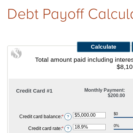
Debt Payoff Calcul
Qs
w It Works
Total amount paid including inte
$8,10
Monthly Payment:
Credit Card #1
$200.00
$0
Credit card balance
:
*
Enter
?
an
0%
amount
Credit card rate
:
*
Enter
?
between