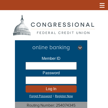
online banking
Forgot Password
|
Register Now
Routing Number: 254074345