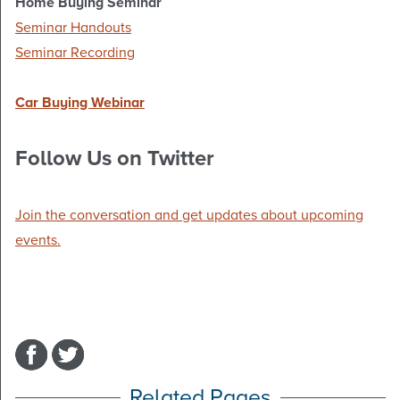
Home Buying Seminar
Seminar Handouts
Seminar Recording
Car Buying Webinar
Follow Us on Twitter
Join the conversation and get updates about upcoming
events.
Related Pages