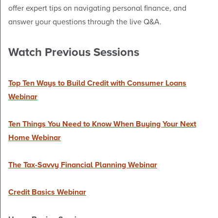
offer expert tips on navigating personal finance, and
answer your questions through the live Q&A.
Watch Previous Sessions
Top Ten Ways to Build Credit with Consumer Loans
Webinar
Ten Things You Need to Know When Buying Your Next
Home Webinar
The Tax-Savvy Financial Planning Webinar
Credit Basics Webinar