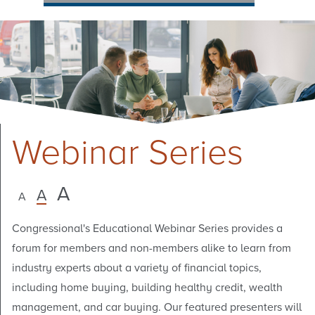
Webinar Series
A
A
A
Congressional's Educational Webinar Series provides a
forum for members and non-members alike to learn from
industry experts about a variety of financial topics,
including home buying, building healthy credit, wealth
management, and car buying. Our featured presenters will