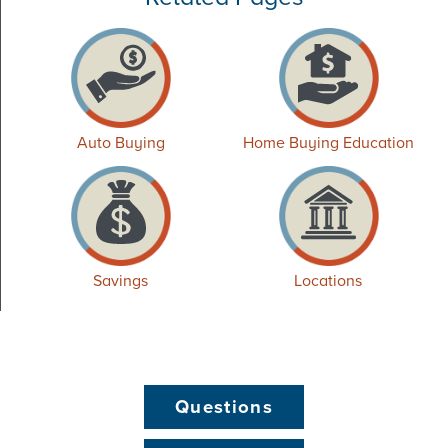
Auto Buying
Home Buying Education
Savings
Locations
Questions