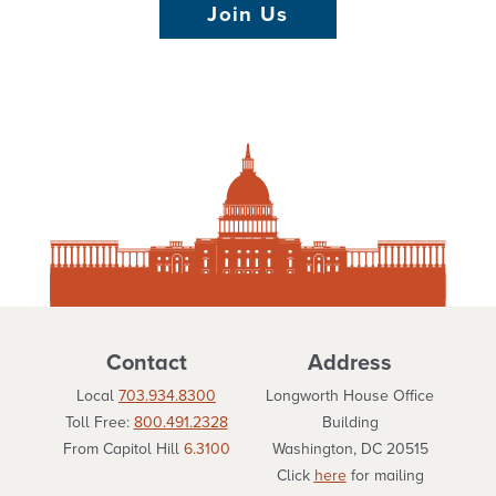
Join Us
Contact
Address
Local
703.934.8300
Longworth House Office
Toll Free:
800.491.2328
Building
From Capitol Hill
6.3100
Washington, DC 20515
Click
here
for mailing