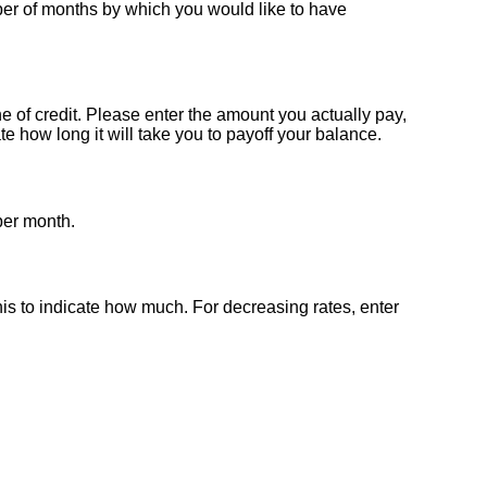
umber of months by which you would like to have
e of credit. Please enter the amount you actually pay,
 how long it will take you to payoff your balance.
 per month.
this to indicate how much. For decreasing rates, enter