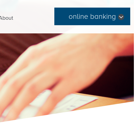
online banking
About
Forgot Password
|
Register Now
Routing Number: 254074345