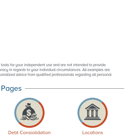
p tools for your independent use and are not intended to provide
racy in regards to your individual circumstances. All examples are
onalized advice from qualified professionals regarding all personal
 Pages
Debt Consiolidation
Locations