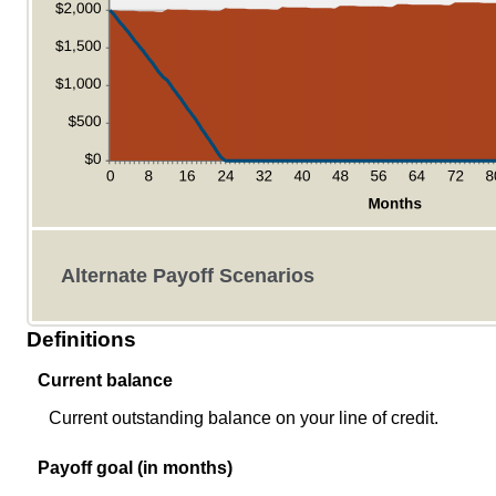
Alternate Payoff Scenarios
Definitions
Current balance
Current outstanding balance on your line of credit.
Payoff goal (in months)