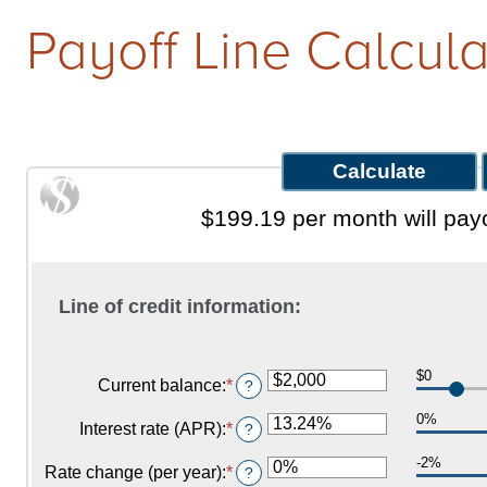
Payoff Line Calcula
Qs
w It Works
$199.19 per month will payo
Line of credit information:
$0
Current balance
:
*
Enter
?
an
0%
amount
Interest rate (APR)
:
*
Enter
?
between
an
$0
-2%
amount
Rate change (per year)
:
*
Enter
?
and