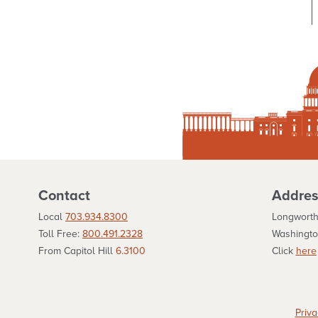
Contact
Addres
Local
703.934.8300
Longworth
Toll Free:
800.491.2328
Washingto
From Capitol Hill
6.3100
Click
here
Priva