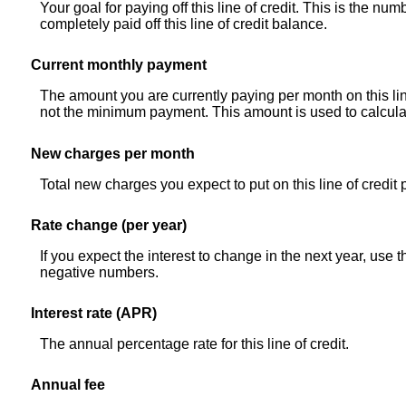
Your goal for paying off this line of credit. This is the n
completely paid off this line of credit balance.
Current monthly payment
The amount you are currently paying per month on this lin
not the minimum payment. This amount is used to calculate
New charges per month
Total new charges you expect to put on this line of credit
Rate change (per year)
If you expect the interest to change in the next year, use 
negative numbers.
Interest rate (APR)
The annual percentage rate for this line of credit.
Annual fee