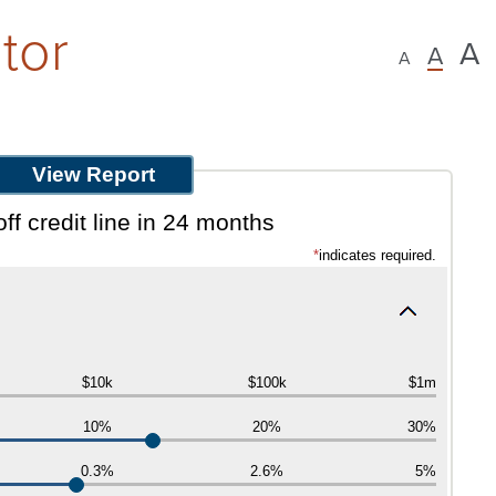
tor
A
A
A
ff credit line in 24 months
*
indicates required.
$10k
$100k
$1m
10%
20%
30%
0.3%
2.6%
5%