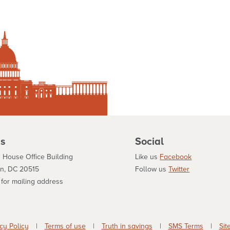
s
Social
 House Office Building
Like us
Facebook
n, DC 20515
Follow us
Twitter
for mailing address
cy Policy
|
Terms of use
|
Truth in savings
|
SMS Terms
|
Sit