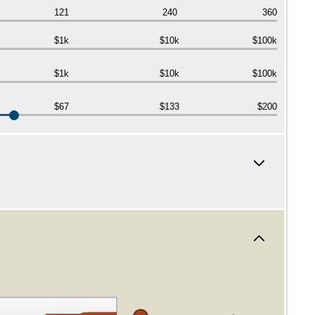
121
240
360
$1k
$10k
$100k
$1k
$10k
$100k
$67
$133
$200