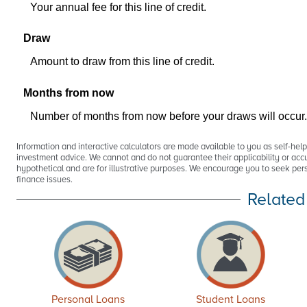
Your annual fee for this line of credit.
Draw
Amount to draw from this line of credit.
Months from now
Number of months from now before your draws will occur.
Information and interactive calculators are made available to you as self-hel
investment advice. We cannot and do not guarantee their applicability or accu
hypothetical and are for illustrative purposes. We encourage you to seek pers
finance issues.
Related
Personal Loans
Student Loans