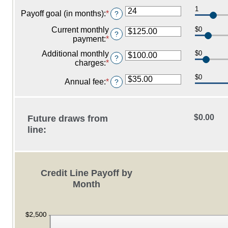
between
an
$100,000,000
0%
1
amount
Payoff goal (in months)
:
*
Enter
?
and
between
an
30%
-2%
Current monthly
$0
amount
?
and
payment
:
*
Enter
between
5%
an
1
Additional monthly
$0
amount
?
and
charges
:
*
Enter
between
360
an
$0.00
$0
amount
Annual fee
:
*
Enter
?
and
between
an
$100,000.00
$0.00
amount
and
between
$0.00
Future draws from
$100,000.00
$0.00
and
line:
$200.00
Credit Line Payoff by
Month