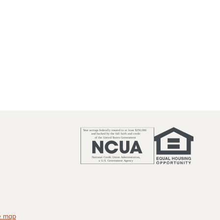
e map