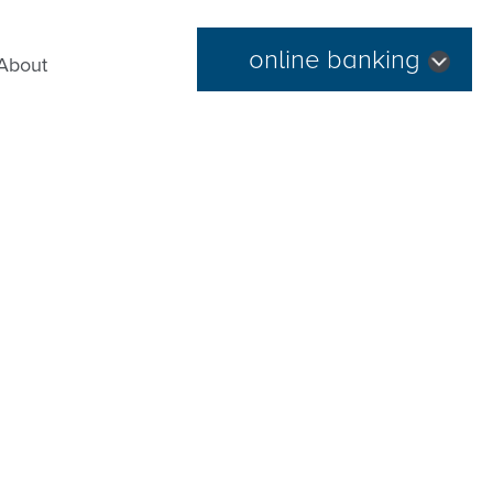
online banking
About
Forgot Password
|
Register Now
Routing Number: 254074345