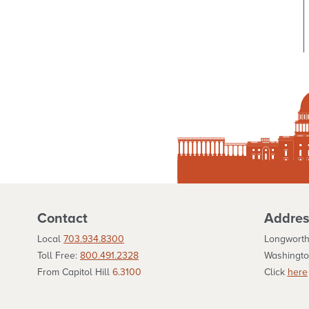
Contact
Addres
Local
703.934.8300
Longworth
Toll Free:
800.491.2328
Washingto
From Capitol Hill
6.3100
Click
here