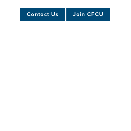
Apple Pay FAQs
Branch Locator
Online Banking FA
Contact Us
Join CFCU
Mobile Banking: Ho