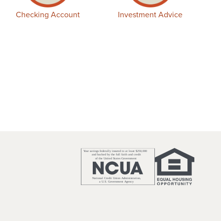
Checking Account
Investment Advice