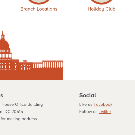
Branch Locations
Holiday Club
s
Social
 House Office Building
Like us
Facebook
n, DC 20515
Follow us
Twitter
for mailing address