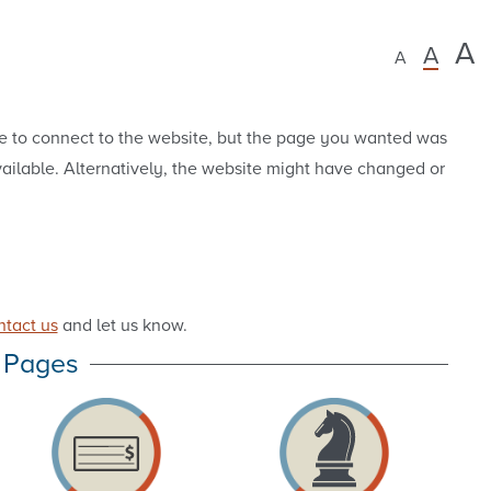
A
A
A
e to connect to the website, but the page you wanted was
vailable. Alternatively, the website might have changed or
ntact us
and let us know.
 Pages