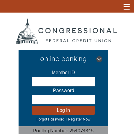
online banking
Forgot Password
|
Register Now
Routing Number: 254074345