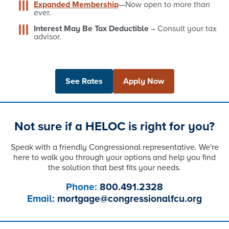
Expanded Membership
—Now open to more than
ever.
Interest May Be Tax Deductible
– Consult your tax
advisor.
See Rates
Apply Now
Not sure if a HELOC is right for you?
Speak with a friendly Congressional representative. We're
here to walk you through your options and help you find
the solution that best fits your needs.
Phone:
800.491.2328
Email:
mortgage@congressionalfcu.org