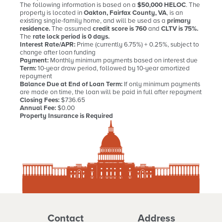
The following information is based on a
$50,000 HELOC
. The
property is located in
Oakton, Fairfax County, VA
, is an
existing single-family home, and will be used as a
primary
residence.
The assumed
credit score is 760
and
CLTV is 75%.
The
rate lock period is 0 days.
Interest Rate/APR:
Prime (currently 6.75%) + 0.25%, subject to
change after loan funding
Payment:
Monthly minimum payments based on interest due
Term:
10-year draw period, followed by 10-year amortized
repayment
Balance Due at End of Loan Term:
If only minimum payments
are made on time, the loan will be paid in full after repayment
Closing Fees:
$736.65
Annual Fee:
$0.00
Property Insurance is Required
Contact
Address