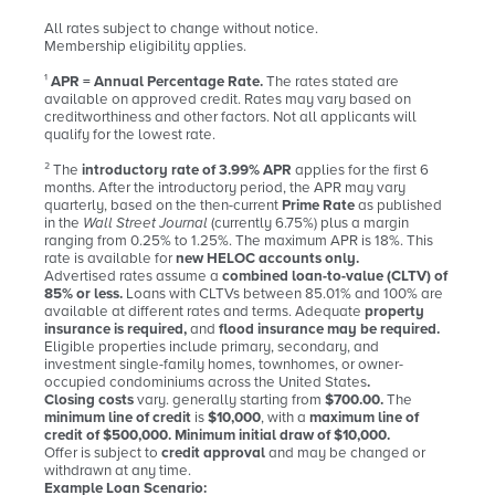
All rates subject to change without notice.
Membership eligibility applies.
¹
APR = Annual Percentage Rate.
The rates stated are
available on approved credit. Rates may vary based on
creditworthiness and other factors. Not all applicants will
qualify for the lowest rate.
² The
introductory rate of 3.99% APR
applies for the first 6
months. After the introductory period, the APR may vary
quarterly, based on the then-current
Prime Rate
as published
in the
Wall Street Journal
(currently 6.75%) plus a margin
ranging from 0.25% to 1.25%. The maximum APR is 18%. This
rate is available for
new HELOC accounts only.
Advertised rates assume a
combined loan-to-value (CLTV) of
85% or less.
Loans with CLTVs between 85.01% and 100% are
available at different rates and terms. Adequate
property
insurance is required,
and
flood insurance may be required.
Eligible properties include primary, secondary, and
investment single-family homes, townhomes, or owner-
occupied condominiums across the United States
.
Closing costs
vary. generally starting from
$700.00.
The
minimum line of credit
is
$10,000
, with a
maximum line of
credit of $500,000. Minimum initial draw of $10,000.
Offer is subject to
credit approval
and may be changed or
withdrawn at any time.
Example Loan Scenario: