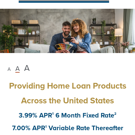
Unlock
A
A
A
New
Providing Home Loan Products
Possibilities
Across the United States
with
3.99% APR
6 Month Fixed Rate
1
2
a
7.00% APR
Variable Rate Thereafter
1