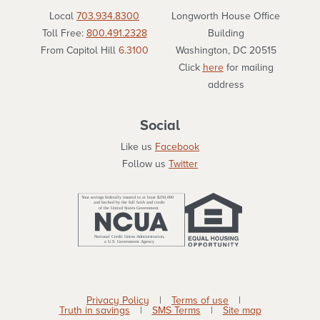
Local
703.934.8300
Longworth House Office
Toll Free:
800.491.2328
Building
From Capitol Hill
6.3100
Washington, DC 20515
Click
here
for mailing
address
Social
Like us
Facebook
Follow us
Twitter
Privacy Policy
|
Terms of use
|
Truth in savings
|
SMS Terms
|
Site map