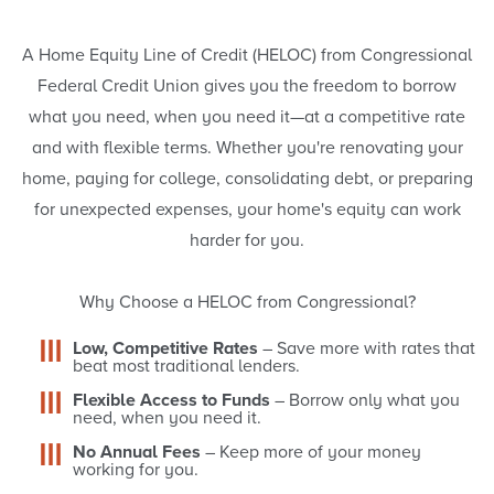
Home
A Home Equity Line of Credit (HELOC) from Congressional
Equity
Federal Credit Union gives you the freedom to borrow
what you need, when you need it—at a competitive rate
Line
and with flexible terms. Whether you're renovating your
home, paying for college, consolidating debt, or preparing
of
for unexpected expenses, your home's equity can work
harder for you.
Credit
Why Choose a HELOC from Congressional?
Low, Competitive Rates
– Save more with rates that
beat most traditional lenders.
Flexible Access to Funds
– Borrow only what you
need, when you need it.
No Annual Fees
– Keep more of your money
working for you.